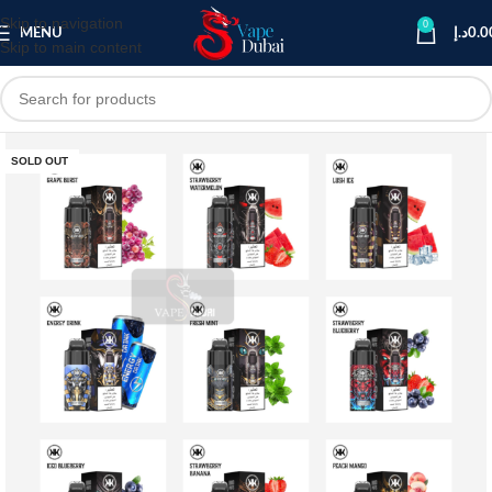
Skip to navigation
0
MENU
د.إ
0.0
Skip to main content
SOLD OUT