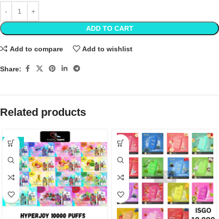
ADD TO CART
Add to compare
Add to wishlist
Share:
Related products
-22%