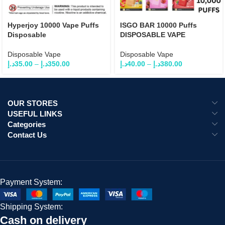
Hyperjoy 10000 Vape Puffs
ISGO BAR 10000 Puffs
Disposable
DISPOSABLE VAPE
Disposable Vape
Disposable Vape
د.إ
35.00
–
د.إ
350.00
د.إ
40.00
–
د.إ
380.00
OUR STORES
USEFUL LINKS
Categories
Contact Us
Payment System:
Shipping System:
Cash on delivery