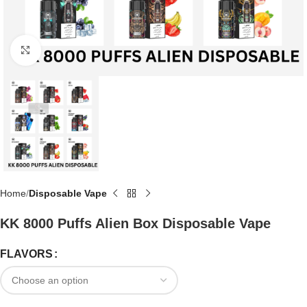
Click to enlarge
Home
Disposable Vape
KK 8000 Puffs Alien Box Disposable Vape
FLAVORS