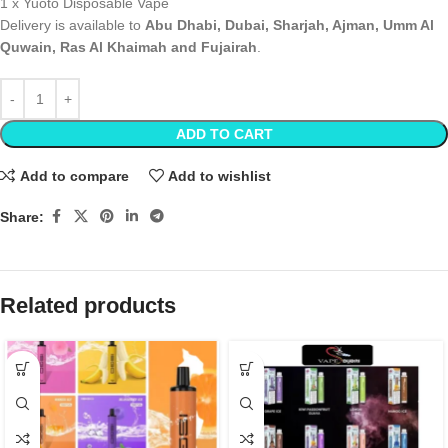
1 x Yuoto Disposable Vape
Delivery is available to
Abu Dhabi, Dubai, Sharjah, Ajman, Umm Al
Quwain, Ras Al Khaimah and Fujairah
.
ADD TO CART
Add to compare
Add to wishlist
Share:
Related products