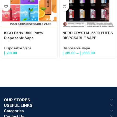
ISGO Paris 1500 Puffs
NERD CRYSTAL 5500 PUFFS
Disposable Vape
DISPOSABLE VAPE
Disposable Vape
Disposable Vape
د.إ
30.00
د.إ
35.00
–
د.إ
330.00
OUR STORES
USEFUL LINKS
Categories
Contact Us