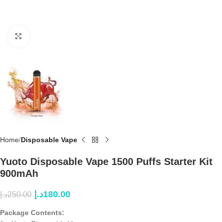
Click to enlarge
Home
Disposable Vape
Yuoto Disposable Vape 1500 Puffs Starter Kit
900mAh
د.إ
180.00
د.إ
250.00
Package Contents: