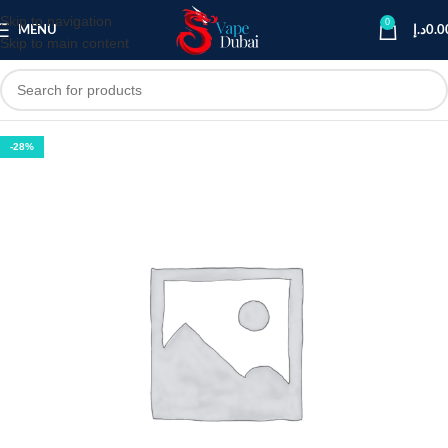
Skip to navigation
0
MENU
د.إ
0.0
Skip to main content
-28%