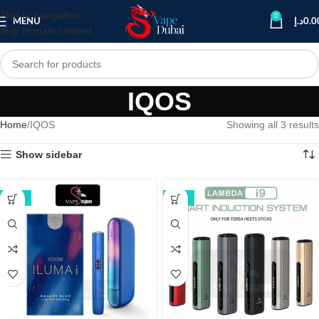
Skip to navigation
0
MENU
د.إ
0.0
Skip to main content
IQOS
Home
IQOS
Showing all 3 results
Show sidebar
-16%
-17%