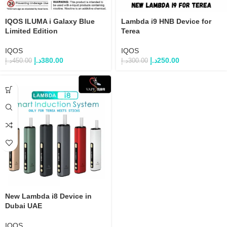
IQOS ILUMA i Galaxy Blue
Lambda i9 HNB Device for
Limited Edition
Terea
IQOS
IQOS
د.إ
380.00
د.إ
250.00
د.إ
450.00
د.إ
300.00
New Lambda i8 Device in
Dubai UAE
IQOS