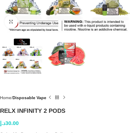
Click to enlarge
Home
Disposable Vape
RELX INFINITY 2 PODS
د.إ
30.00