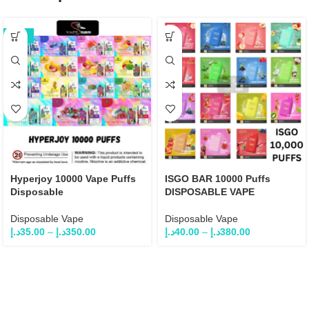
-22%
Hyperjoy 10000 Vape Puffs
ISGO BAR 10000 Puffs
Disposable
DISPOSABLE VAPE
Disposable Vape
Disposable Vape
د.إ
35.00
–
د.إ
350.00
د.إ
40.00
–
د.إ
380.00