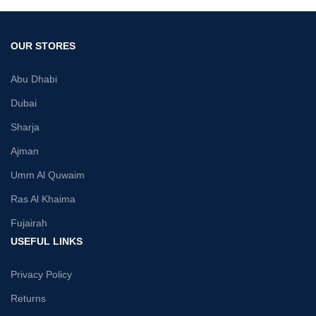
OUR STORES
Abu Dhabi
Dubai
Sharja
Ajman
Umm Al Quwaim
Ras Al Khaima
Fujairah
USEFUL LINKS
Privacy Policy
Returns