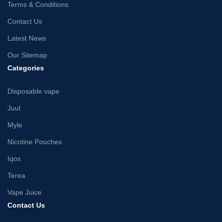
Terms & Conditions
Contact Us
Latest News
Our Sitemap
Categories
Disposable vape
Juul
Myle
Nicotine Pouches
Iqos
Terea
Vape Juice
Contact Us