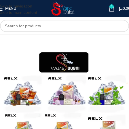
Skip to navigation
0
MENU
د.إ
0.0
Skip to main content