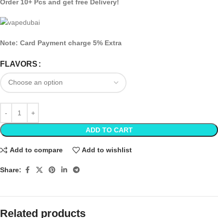
Order 10+ Pcs and get free Delivery!
Note: Card Payment charge 5% Extra
FLAVORS
ADD TO CART
Add to compare
Add to wishlist
Share:
Related products