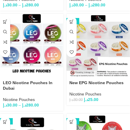
د.إ
30.00
–
د.إ
280.00
د.إ
30.00
–
د.إ
280.00
-17%
LEO Nicotine Pouches In
New EPG Nicotine Pouches
Dubai
Nicotine Pouches
Nicotine Pouches
د.إ
25.00
د.إ
30.00
د.إ
30.00
–
د.إ
280.00
-33%
-25%