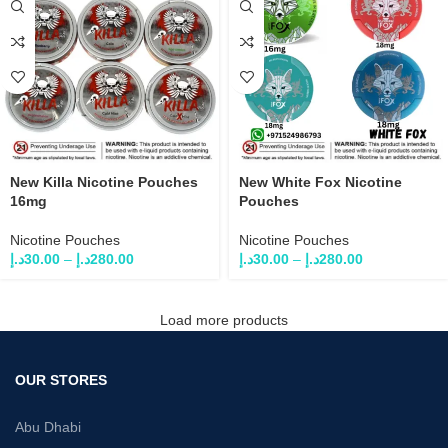
New Killa Nicotine Pouches
New White Fox Nicotine
16mg
Pouches
Nicotine Pouches
Nicotine Pouches
د.إ
30.00
–
د.إ
280.00
د.إ
30.00
–
د.إ
280.00
Load more products
OUR STORES
Abu Dhabi