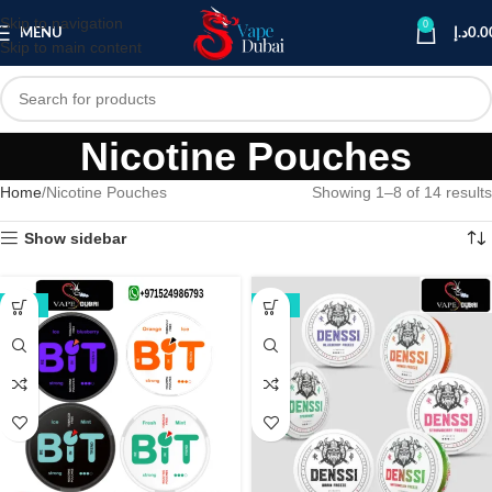
Skip to navigation
0
MENU
د.إ
0.0
Skip to main content
Nicotine Pouches
Home
Nicotine Pouches
Showing 1–8 of 14 results
Show sidebar
-33%
-25%