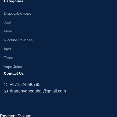
Categories
Disposable vape
Juul
Myle
Nicotine Pouches
Iqos
Terea
Vape Juice
Contact Us
+971524986793
dragonvapedubai@gmail.com
Payment System: