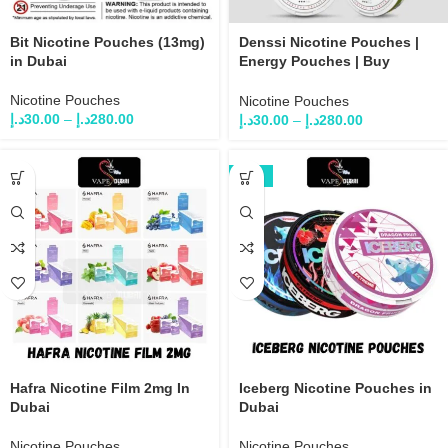
Bit Nicotine Pouches (13mg)
Denssi Nicotine Pouches |
in Dubai
Energy Pouches | Buy
Nicotine Bag In Dubai
Nicotine Pouches
Nicotine Pouches
د.إ
30.00
–
د.إ
280.00
د.إ
30.00
–
د.إ
280.00
-25%
Hafra Nicotine Film 2mg In
Iceberg Nicotine Pouches in
Dubai
Dubai
Nicotine Pouches
Nicotine Pouches