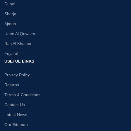
Dubai
Sharja
Ajman
Umm Al Quwaim
Ras Al Khaima
Fujairah
USEFUL LINKS
Privacy Policy
Returns
Terms & Conditions
Contact Us
Latest News
Our Sitemap