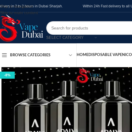
Skip to navigation
elivery in 2 to 3 hours in Dubai Sharjah.
Within 24h Fast delivery to al
Skip to main content
SELECT CATEGORY
HOME
DISPOSABLE VAPE
NICO
BROWSE CATEGORIES
-8%