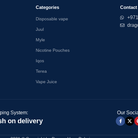
Categories
Contact
+97
Disposable vape
drag
Juul
Myle
Nicotine Pouches
Iqos
Terea
Vape Juice
ping System:
Our Socia
h on delivery