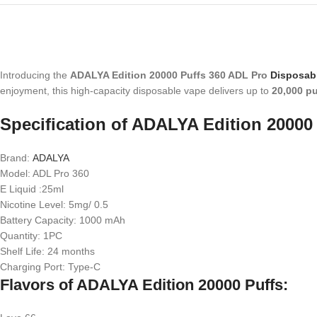
Introducing the
ADALYA Edition 20000 Puffs 360 ADL Pro
Disposab
enjoyment, this high-capacity disposable vape delivers up to
20,000 pu
Specification of ADALYA Edition 20000 
Brand:
ADALYA
Model: ADL Pro 360
E Liquid :25ml
Nicotine Level: 5mg/ 0.5
Battery Capacity: 1000 mAh
Quantity: 1PC
Shelf Life: 24 months
Charging Port: Type-C
Flavors of ADALYA Edition 20000 Puffs: