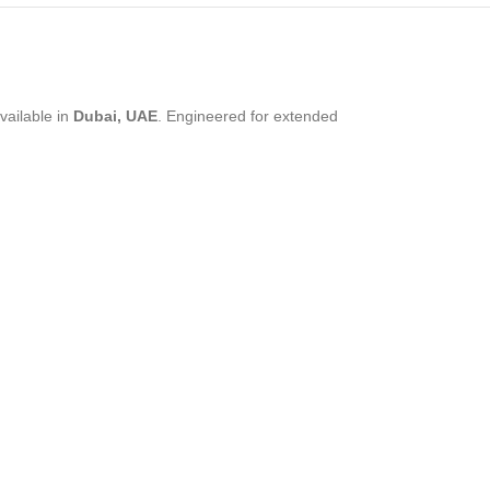
vailable in
Dubai, UAE
. Engineered for extended