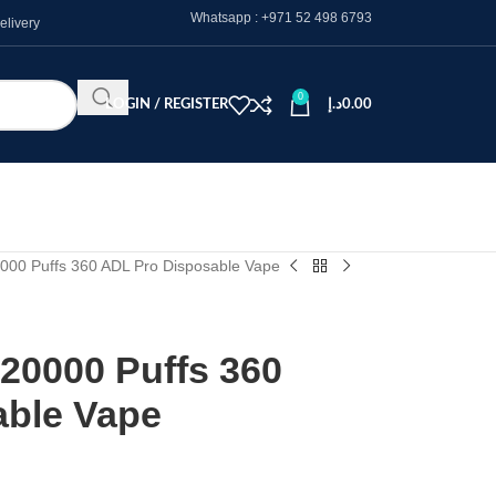
Whatsapp :
+971 52 498 6793
elivery
0
LOGIN / REGISTER
د.إ
0.00
000 Puffs 360 ADL Pro Disposable Vape
20000 Puffs 360
able Vape