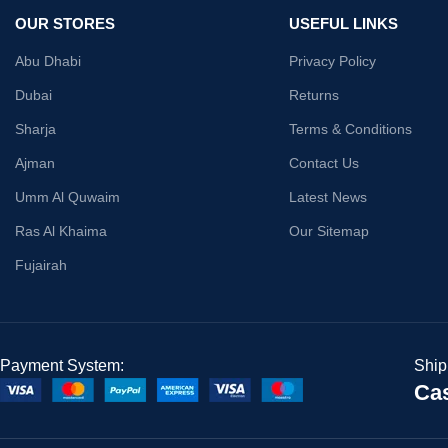
OUR STORES
USEFUL LINKS
Abu Dhabi
Privacy Policy
Dubai
Returns
Sharja
Terms & Conditions
Ajman
Contact Us
Umm Al Quwaim
Latest News
Ras Al Khaima
Our Sitemap
Fujairah
Payment System:
Ship
Cas