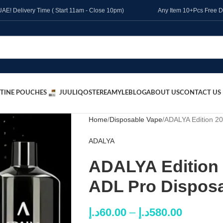
l UAE! Delivery Time ( Start 11am - Close 10pm)
Any Item 10+Pcs Free D
TINE POUCHES
JUUL
IQOS
TEREA
MYLE
BLOG
ABOUT US
CONTACT US
Home
Disposable Vape
ADALYA Edition 20
ADALYA
ADALYA Edition 
ADL Pro Dispos
د.إ
60.00
–
د.إ
580.00