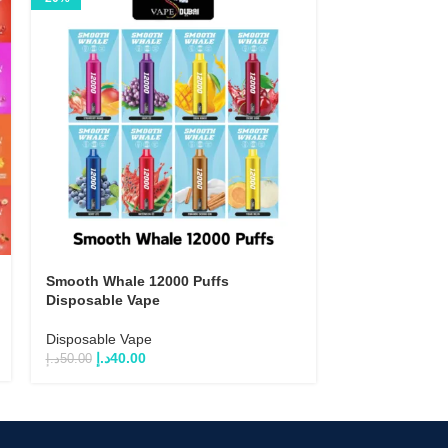
Smooth Whale 12000 Puffs
Tugboat T1200
Disposable Vape
Vape (5% Salt 
Disposable Vape
Disposable Va
د.إ
40.00
د.إ
35.00
–
د.إ
33
د.إ
50.00