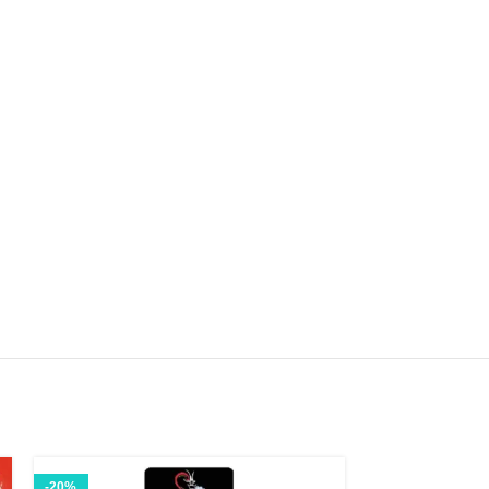
-20%
-13%