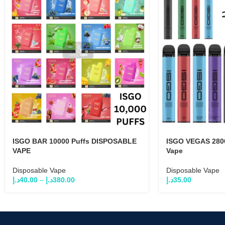
ISGO BAR 10000 Puffs DISPOSABLE
ISGO VEGAS 2800
VAPE
Vape
Disposable Vape
Disposable Vape
د.إ
40.00
–
د.إ
380.00
د.إ
35.00