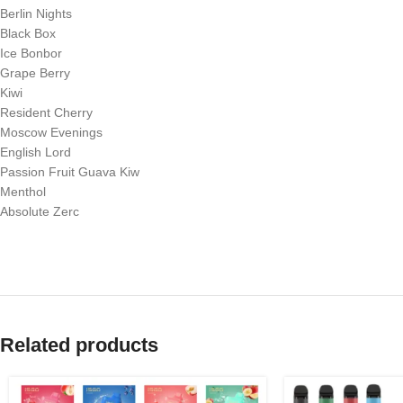
Berlin Nights
Black Box
Ice Bonbor
Grape Berry
Kiwi
Resident Cherry
Moscow Evenings
English Lord
Passion Fruit Guava Kiw
Menthol
Absolute Zerc
Related products