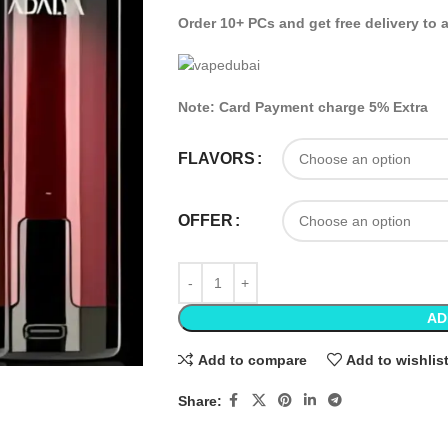
Order 10+ PCs and get free delivery to 
Note: Card Payment charge 5% Extra
FLAVORS
OFFER
AD
Add to compare
Add to wishlis
Share: