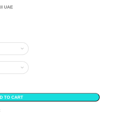
all UAE
D TO CART
t