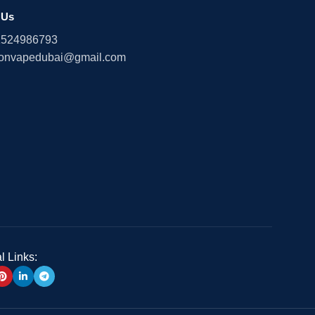
 Us
1524986793
onvapedubai@gmail.com
l Links: