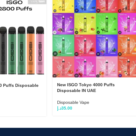
New ISGO Tokyo 4000 Puffs
 Puffs Disposable
Disposable IN UAE
Disposable Vape
د.إ
35.00