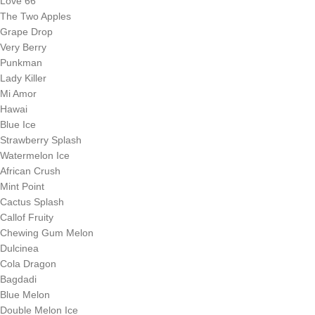
Love 66
The Two Apples
Grape Drop
Very Berry
Punkman
Lady Killer
Mi Amor
Hawai
Blue Ice
Strawberry Splash
Watermelon Ice
African Crush
Mint Point
Cactus Splash
Callof Fruity
Chewing Gum Melon
Dulcinea
Cola Dragon
Bagdadi
Blue Melon
Double Melon Ice