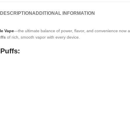
DESCRIPTION
ADDITIONAL INFORMATION
le Vape
—the ultimate balance of power, flavor, and convenience now a
ffs
of rich, smooth vapor with every device.
Puffs: