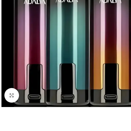
Click to enlarge