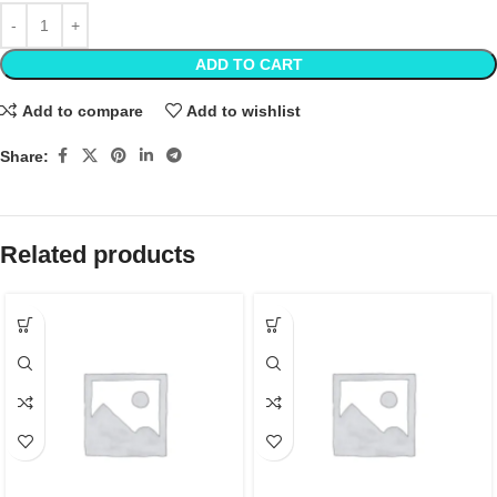
ADD TO CART
Add to compare
Add to wishlist
Share:
Related products