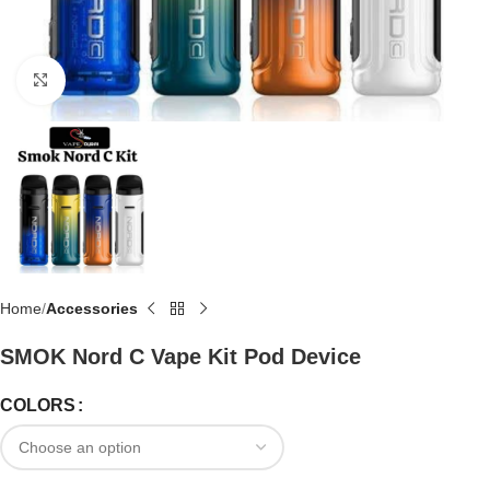
Click to enlarge
Home
Accessories
SMOK Nord C Vape Kit Pod Device
COLORS