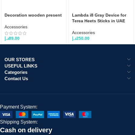
Decoration wooden present
Lambda i8 Gray Device for
Terea Heets Sticks in UAE
Accessories
Accessories
د.إ
89.00
د.إ
250.00
OUR STORES
USEFUL LINKS
Categories
Contact Us
Payment System:
Shipping System:
Cash on delivery