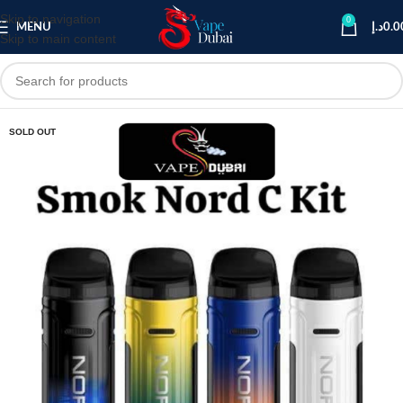
Skip to navigation
0
MENU
د.إ
0.0
Skip to main content
SOLD OUT