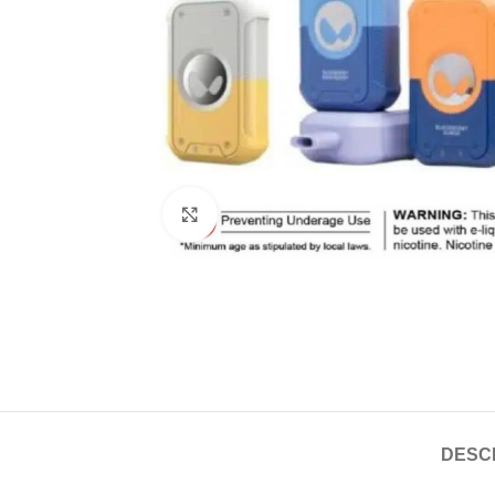
Click to enlarge
DESC