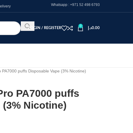
Whatsapp :
+971 52 498 6793
elivery
0
LOGIN / REGISTER
د.إ
0.00
PA7000 puffs Disposable Vape (3% Nicotine)
o PA7000 puffs
 (3% Nicotine)