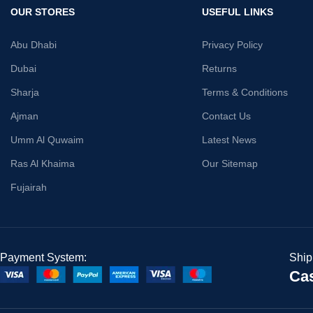
OUR STORES
USEFUL LINKS
Abu Dhabi
Privacy Policy
Dubai
Returns
Sharja
Terms & Conditions
Ajman
Contact Us
Umm Al Quwaim
Latest News
Ras Al Khaima
Our Sitemap
Fujairah
Payment System:
Ship
Cas