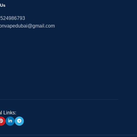
 Us
1524986793
onvapedubai@gmail.com
l Links: