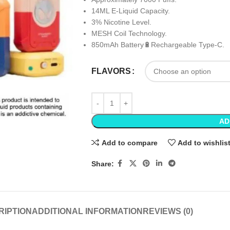
14ML E-Liquid Capacity.
3% Nicotine Level.
MESH Coil Technology.
850mAh Battery🔋Rechargeable Type-C.
FLAVORS
AD
Add to compare
Add to wishlis
Share:
RIPTION
ADDITIONAL INFORMATION
REVIEWS (0)