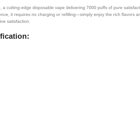
e
, a cutting-edge disposable vape delivering 7000 puffs of pure satisfact
e, it requires no charging or refilling—simply enjoy the rich flavors an
ne satisfaction.
ication: