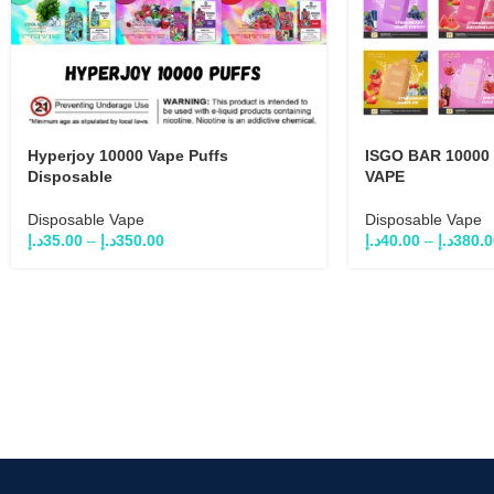
Hyperjoy 10000 Vape Puffs
ISGO BAR 10000
Disposable
VAPE
Disposable Vape
Disposable Vape
د.إ
35.00
–
د.إ
350.00
د.إ
40.00
–
د.إ
380.0