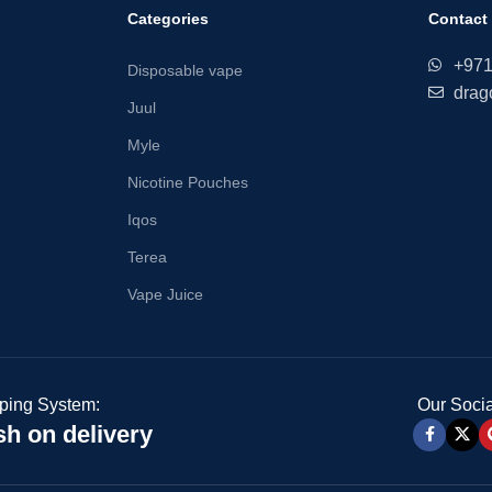
Categories
Contact
+97
Disposable vape
drag
Juul
Myle
Nicotine Pouches
Iqos
Terea
Vape Juice
ping System:
Our Socia
h on delivery