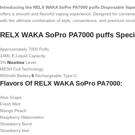
Introducing the RELX WAKA SoPro PA7000 puffs Disposable Vap
offers a smooth and flavorful vaping experience. Designed for convenienc
with the ultimate combination of style, convenience, and premium nicoti
RELX WAKA SoPro PA7000 puffs Specif
Approximately 7000 Puffs.
14ML E-Liquid Capacity.
3%
Nicotine
Level.
MESH Coil Technology.
850mAh Battery🔋Rechargeable Type-C.
Flavors Of RELX WAKA SoPro PA7000:
Aloe Grape
Fresh Mint
Mango Peach
Raspberry Watermelon
Strawberry Burst
Strawberry kiwi