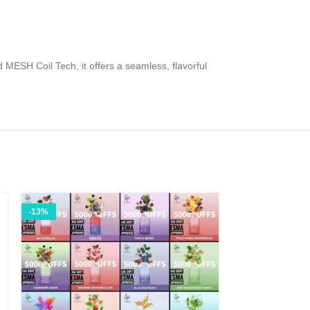
MESH Coil Tech, it offers a seamless, flavorful
-13%
-42%