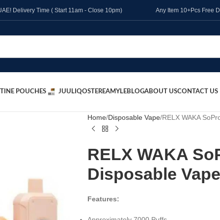
l UAE! Delivery Time ( Start 11am - Close 10pm)
Any Item 10+Pcs Free D
TINE POUCHES
JUUL
IQOS
TEREA
MYLE
BLOG
ABOUT US
CONTACT US
Home
Disposable Vape
RELX WAKA SoPro 
RELX WAKA SoPr
Disposable Vape
Features:
Approximately 7000 Puffs.