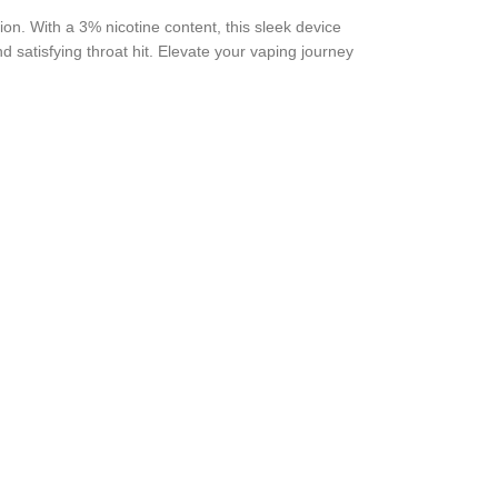
ion. With a 3% nicotine content, this sleek device
d satisfying throat hit. Elevate your vaping journey