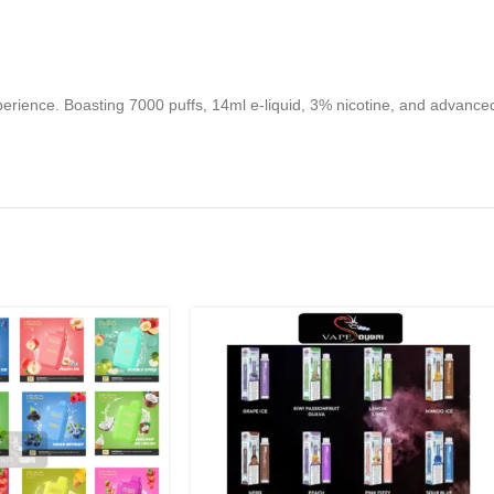
ience. Boasting 7000 puffs, 14ml e-liquid, 3% nicotine, and advanced 