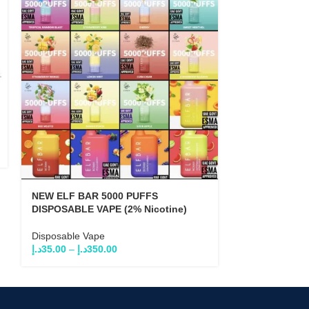
NEW ELF BAR
VAPE (5% Nico
Disposable Va
د.إ
35.0
د.إ
60.00
NEW ELF BAR 5000 PUFFS
DISPOSABLE VAPE (2% Nicotine)
Disposable Vape
د.إ
35.00
–
د.إ
350.00