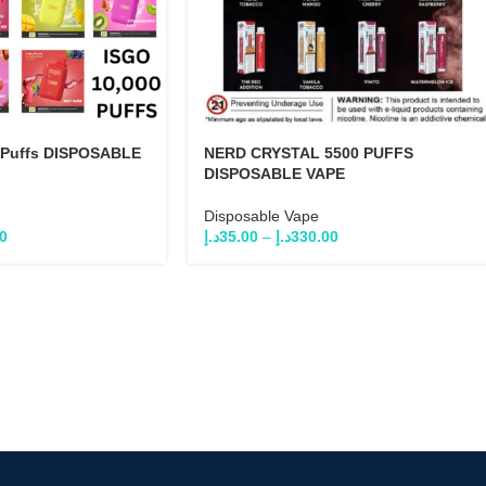
 Puffs DISPOSABLE
NERD CRYSTAL 5500 PUFFS
DISPOSABLE VAPE
Disposable Vape
0
د.إ
35.00
–
د.إ
330.00