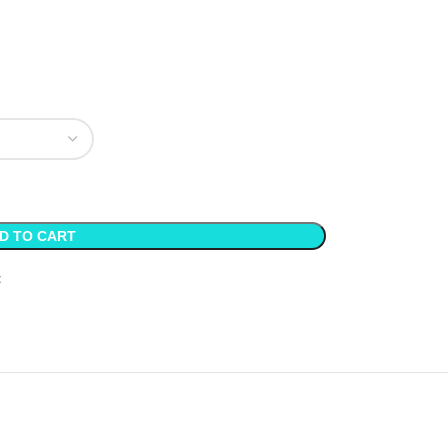
D TO CART
t