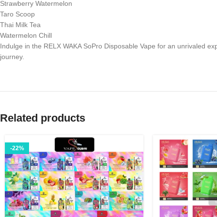
Strawberry Watermelon
Taro Scoop
Thai Milk Tea
Watermelon Chill
Indulge in the RELX WAKA SoPro Disposable Vape for an unrivaled exper
journey.
Related products
-22%