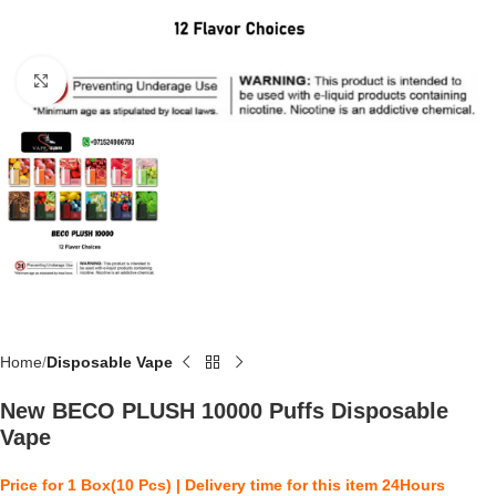
Click to enlarge
Home
Disposable Vape
New BECO PLUSH 10000 Puffs Disposable
Vape
Price for 1 Box(10 Pcs) | Delivery time for this item 24Hours