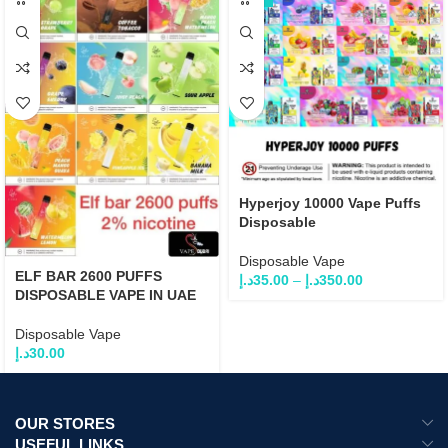
Hyperjoy 10000 Vape Puffs
Disposable
Disposable Vape
ELF BAR 2600 PUFFS
د.إ
35.00
–
د.إ
350.00
DISPOSABLE VAPE IN UAE
Disposable Vape
د.إ
30.00
OUR STORES
USEFUL LINKS