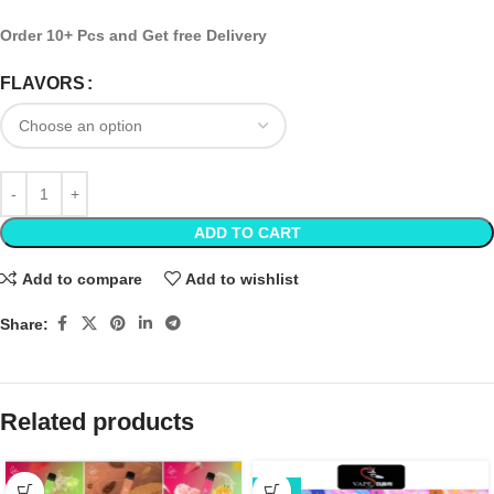
Order 10+ Pcs and Get free Delivery
FLAVORS
ADD TO CART
Add to compare
Add to wishlist
Share:
Related products
-22%