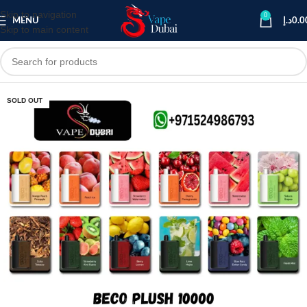
Skip to navigation
0
MENU
د.إ
0.0
Skip to main content
SOLD OUT