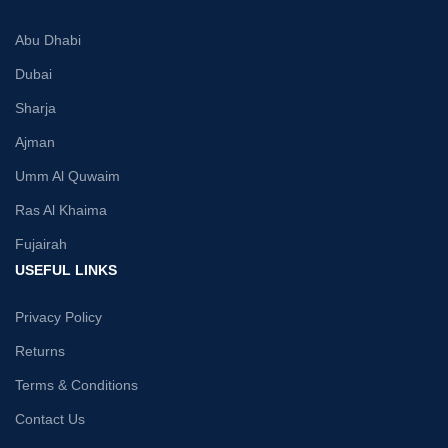
Abu Dhabi
Dubai
Sharja
Ajman
Umm Al Quwaim
Ras Al Khaima
Fujairah
USEFUL LINKS
Privacy Policy
Returns
Terms & Conditions
Contact Us