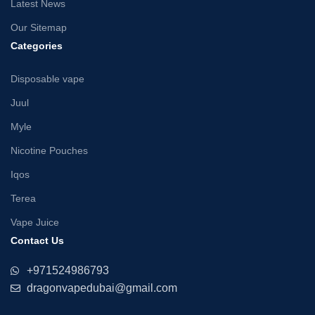
Latest News
Our Sitemap
Categories
Disposable vape
Juul
Myle
Nicotine Pouches
Iqos
Terea
Vape Juice
Contact Us
+971524986793
dragonvapedubai@gmail.com