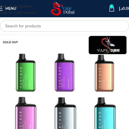
Skip to navigation
0
MENU
د.إ
0.0
Skip to main content
SOLD OUT