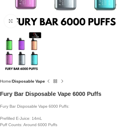
Click to enlarge
Home
Disposable Vape
Fury Bar Disposable Vape 6000 Puffs
Fury Bar Disposable Vape 6000 Puffs:
Prefilled E-Juice: 14mL
Puff Counts: Around 6000 Puffs