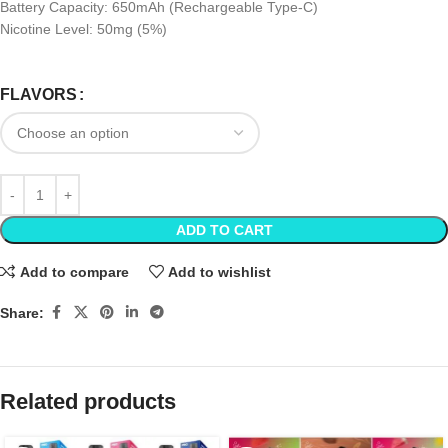
Battery Capacity: 650mAh (Rechargeable Type-C)
Nicotine Level: 50mg (5%)
FLAVORS
ADD TO CART
Add to compare
Add to wishlist
Share:
Related products