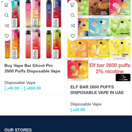
-25%
Buy Vape Bar Ghost Pro
3500 Puffs Disposable Vape
Disposable Vape
ELF BAR 2600 PUFFS
د.إ
40.00
–
د.إ
400.00
DISPOSABLE VAPE IN UAE
Disposable Vape
د.إ
30.00
OUR STORES