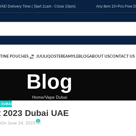
l UAE! Delivery Time ( Start 11am - Close 10pm)
Any Item 10+Pcs Free D
TINE POUCHES
JUUL
IQOS
TEREA
MYLE
BLOG
ABOUT US
CONTACT US
Blog
Home
Vape Dubai
 DUBAI
t 2023 Dubai UAE
0
n
On June 24, 2023