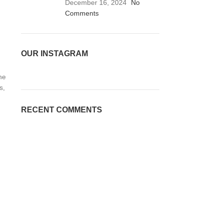
December 16, 2024
No
Comments
OUR INSTAGRAM
he
s,
RECENT COMMENTS