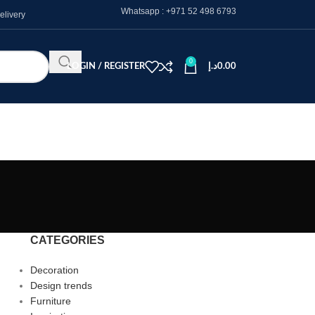
Whatsapp :
+971 52 498 6793
elivery
0
LOGIN / REGISTER
د.إ
0.00
CATEGORIES
Decoration
Design trends
Furniture