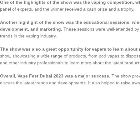
One of the highlights of the show was the vaping competition, w
panel of experts, and the winner received a cash prize and a trophy.
Another highlight of the show was the educational sessions, whi
development, and marketing.
These sessions were well-attended by i
trends in the vaping industry.
The show was also a great opportunity for vapers to learn about
show, showcasing a wide range of products, from pod vapes to disposa
and other industry professionals to learn more about the latest product
Overall, Vape Fest Dubai 2023 was a major success.
The show provi
discuss the latest trends and developments. It also helped to raise awa