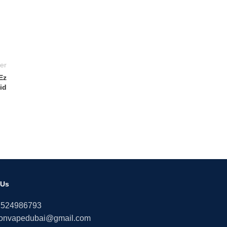
er
Ez
id
 Us
1524986793
onvapedubai@gmail.com