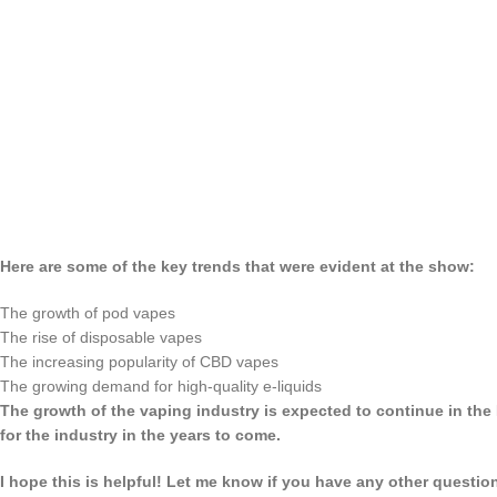
Here are some of the key trends that were evident at the show:
The growth of pod vapes
The rise of disposable vapes
The increasing popularity of CBD vapes
The growing demand for high-quality e-liquids
The growth of the vaping industry is expected to continue in the
for the industry in the years to come.
I hope this is helpful! Let me know if you have any other questio