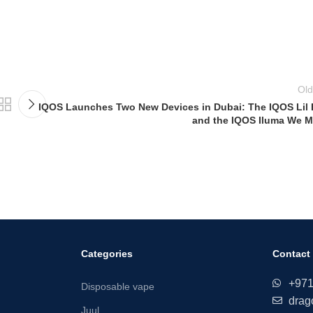
Old
IQOS Launches Two New Devices in Dubai: The IQOS Lil 
and the IQOS Iluma We M
Categories
Contact
+97
Disposable vape
drag
Juul