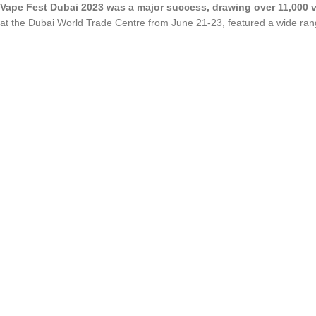
Vape Fest Dubai 2023 was a major success, drawing over 11,000 v
at the Dubai World Trade Centre from June 21-23, featured a wide rang