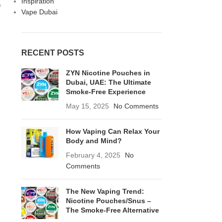
Inspiration
e
Vape Dubai
RECENT POSTS
ZYN Nicotine Pouches in
Dubai, UAE: The Ultimate
Smoke-Free Experience
May 15, 2025
No Comments
How Vaping Can Relax Your
Body and Mind?
February 4, 2025
No
Comments
The New Vaping Trend:
Nicotine Pouches/Snus –
The Smoke-Free Alternative