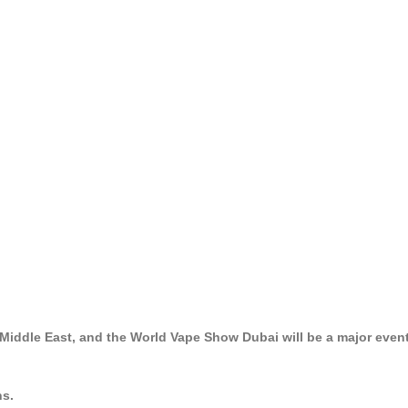
 Middle East, and the World Vape Show Dubai will be a major even
ns.