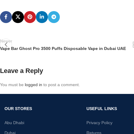
Newer
Vape Bar Ghost Pro 3500 Puffs Disposable Vape in Dubai UAE
Leave a Reply
You must be
logged in
to post a comment.
OUR STORES
USEFUL LINKS
Abu Dhabi
Privacy Policy
Dubai
Returns