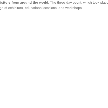
isitors from around the world.
The three-day event, which took plac
e of exhibitors, educational sessions, and workshops.