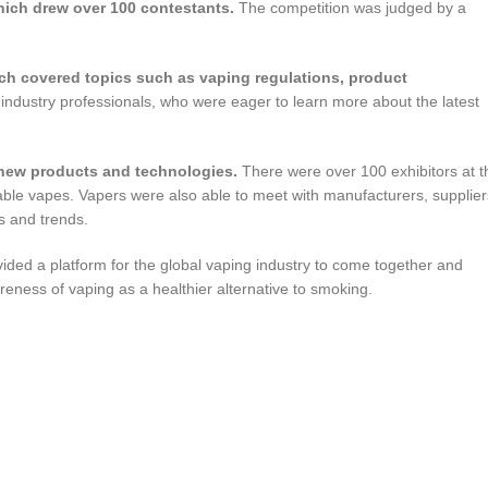
hich drew over 100 contestants.
The competition was judged by a
ch covered topics such as vaping regulations, product
ndustry professionals, who were eager to learn more about the latest
 new products and technologies.
There were over 100 exhibitors at t
ble vapes. Vapers were also able to meet with manufacturers, supplier
s and trends.
ded a platform for the global vaping industry to come together and
reness of vaping as a healthier alternative to smoking.