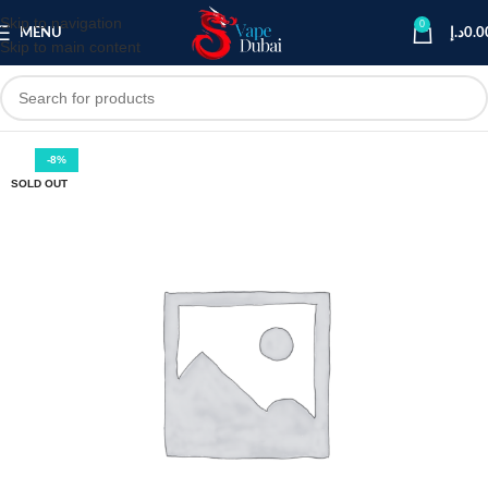
Skip to navigation
0
MENU
د.إ
0.0
Skip to main content
-8%
SOLD OUT