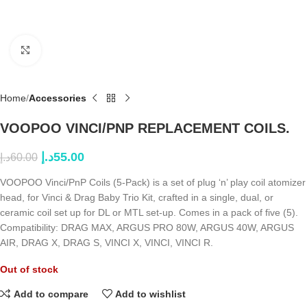
Click to enlarge
Home
Accessories
VOOPOO VINCI/PNP REPLACEMENT COILS.
د.إ
55.00
د.إ
60.00
VOOPOO Vinci/PnP Coils (5-Pack) is a set of plug ‘n’ play coil atomizer
head, for Vinci & Drag Baby Trio Kit, crafted in a single, dual, or
ceramic coil set up for DL or MTL set-up. Comes in a pack of five (5).
Compatibility: DRAG MAX, ARGUS PRO 80W, ARGUS 40W, ARGUS
AIR, DRAG X, DRAG S, VINCI X, VINCI, VINCI R.
Out of stock
Add to compare
Add to wishlist