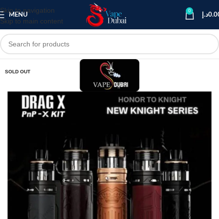
Skip to navigation
0
MENU
د.إ
0.0
Skip to main content
SOLD OUT