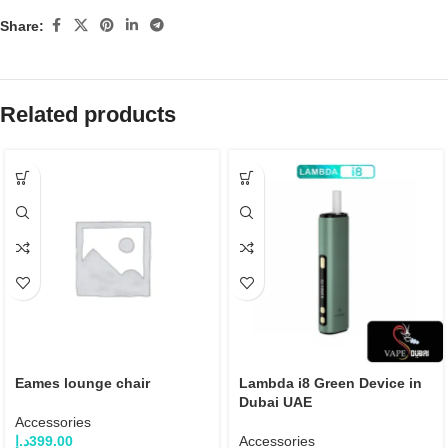
Share:
Related products
Eames lounge chair
Lambda i8 Green Device in
Dubai UAE
Accessories
د.إ
399.00
Accessories