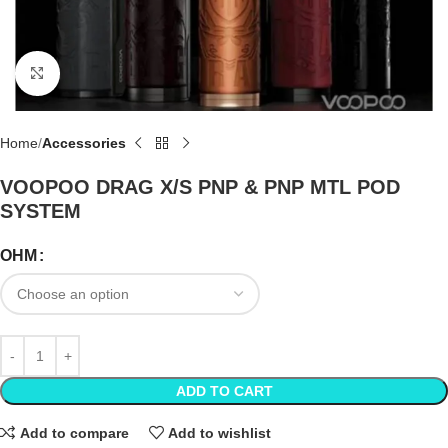
Click to enlarge
Home
Accessories
VOOPOO DRAG X/S PNP & PNP MTL POD
SYSTEM
OHM
ADD TO CART
Add to compare
Add to wishlist