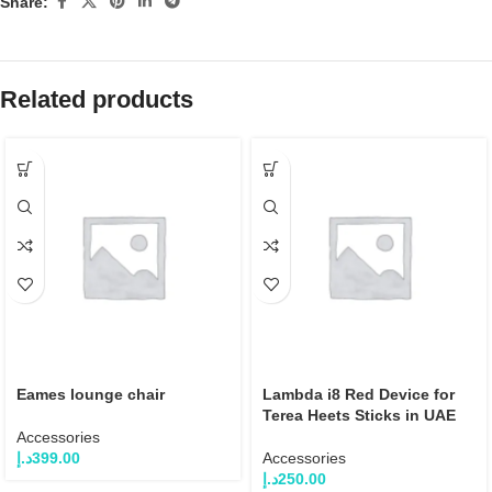
Share:
Related products
Eames lounge chair
Lambda i8 Red Device for
Terea Heets Sticks in UAE
Accessories
د.إ
399.00
Accessories
د.إ
250.00