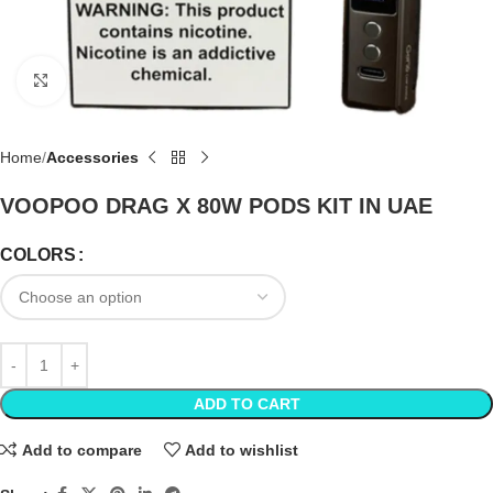
Click to enlarge
Home
Accessories
VOOPOO DRAG X 80W PODS KIT IN UAE
COLORS
ADD TO CART
Add to compare
Add to wishlist