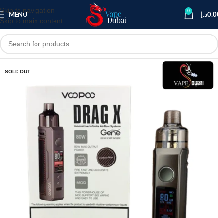
Skip to navigation
0
MENU
د.إ
0.0
Skip to main content
SOLD OUT