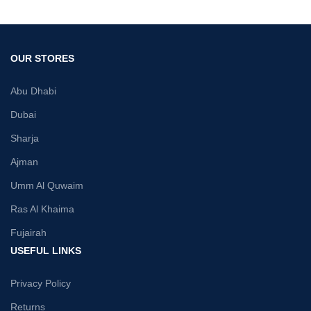
OUR STORES
Abu Dhabi
Dubai
Sharja
Ajman
Umm Al Quwaim
Ras Al Khaima
Fujairah
USEFUL LINKS
Privacy Policy
Returns