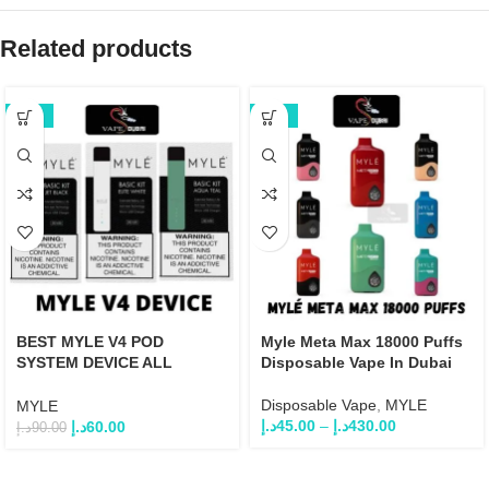
Related products
-33%
-25%
BEST MYLE V4 POD
Myle Meta Max 18000 Puffs
SYSTEM DEVICE ALL
Disposable Vape In Dubai
COLOR
Disposable Vape
,
MYLE
MYLE
د.إ
45.00
–
د.إ
430.00
د.إ
60.00
د.إ
90.00