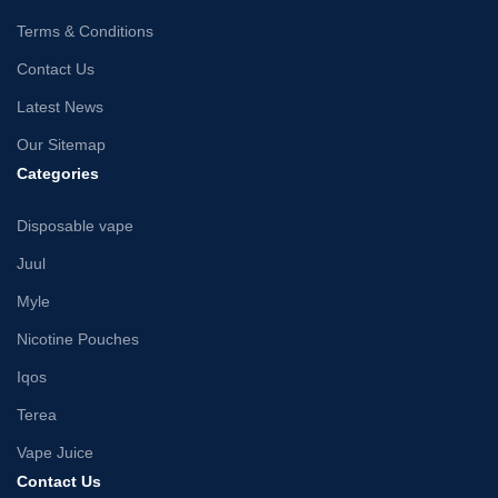
Terms & Conditions
Contact Us
Latest News
Our Sitemap
Categories
Disposable vape
Juul
Myle
Nicotine Pouches
Iqos
Terea
Vape Juice
Contact Us