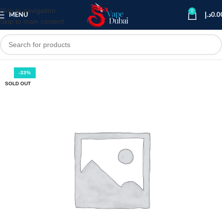
Skip to navigation
0
MENU
د.إ
0.0
Skip to main content
-33%
SOLD OUT