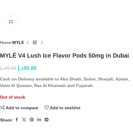
Click to enlarge
Home
MYLE
MYLÉ V4 Lush Ice Flavor Pods 50mg in Dubai
د.إ
30.00
د.إ
45.00
Cash on Delivery available to Abu Dhabi, Dubai, Sharjah, Ajman,
Umm Al Quwain, Ras Al Khaimah and Fujairah.
Out of stock
Add to compare
Add to wishlist
Share: