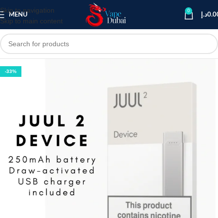
Skip to navigation
0
MENU
د.إ
0.0
Skip to main content
-33%