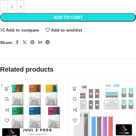
ADD TO CART
Add to compare
Add to wishlist
Share:
Related products
-20%