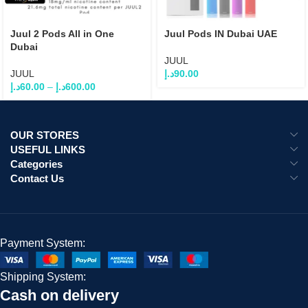
Juul 2 Pods All in One
Juul Pods IN Dubai UAE
Dubai
JUUL
JUUL
د.إ
90.00
د.إ
60.00
–
د.إ
600.00
OUR STORES
USEFUL LINKS
Categories
Contact Us
Payment System:
Shipping System:
Cash on delivery