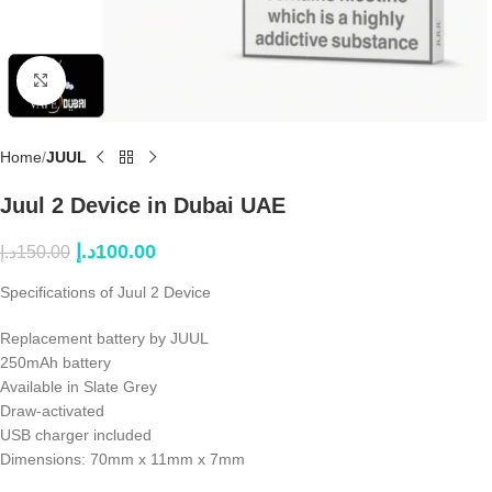
Click to enlarge
Home
JUUL
Juul 2 Device in Dubai UAE
د.إ
100.00
د.إ
150.00
Specifications of Juul 2 Device
Replacement battery by JUUL
250mAh battery
Available in Slate Grey
Draw-activated
USB charger included
Dimensions: 70mm x 11mm x 7mm