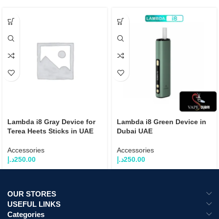
Lambda i8 Gray Device for
Lambda i8 Green Device in
Terea Heets Sticks in UAE
Dubai UAE
Accessories
Accessories
د.إ
250.00
د.إ
250.00
OUR STORES
USEFUL LINKS
Categories