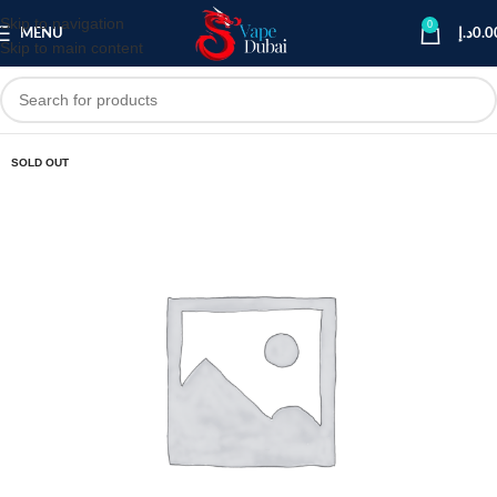
Skip to navigation
0
MENU
د.إ
0.0
Skip to main content
SOLD OUT