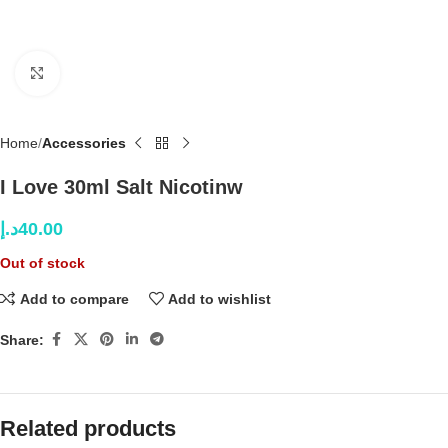
Click to enlarge
Home
Accessories
I Love 30ml Salt Nicotinw
د.إ
40.00
Out of stock
Add to compare
Add to wishlist
Share:
Related products