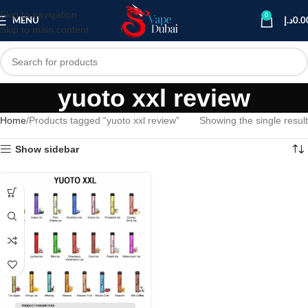
Skip to navigation
0
MENU
د.إ
0.0
Skip to main content
yuoto xxl review
Home
Products tagged “yuoto xxl review”
Showing the single result
Show sidebar