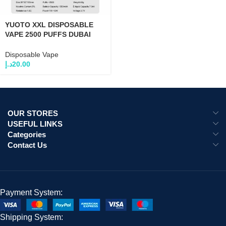
YUOTO XXL DISPOSABLE
VAPE 2500 PUFFS DUBAI
UAE
Disposable Vape
د.إ
20.00
OUR STORES
USEFUL LINKS
Categories
Contact Us
Payment System:
Shipping System: