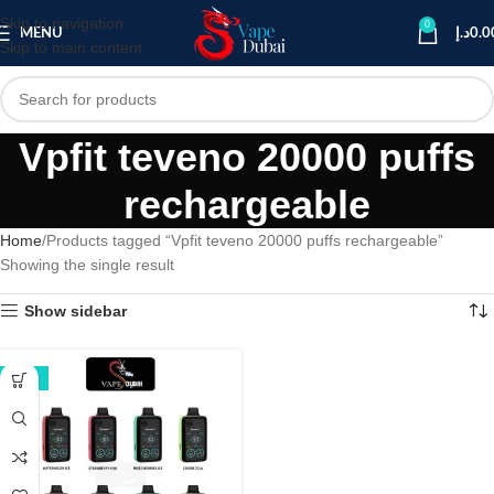
Skip to navigation
0
MENU
د.إ
0.0
Skip to main content
Vpfit teveno 20000 puffs
rechargeable
Home
Products tagged “Vpfit teveno 20000 puffs rechargeable”
Showing the single result
Show sidebar
-38%