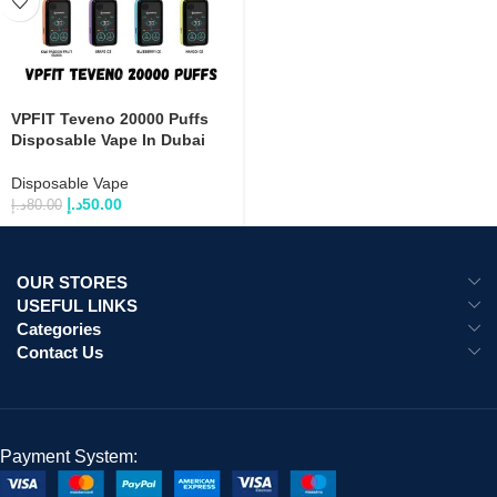
VPFIT Teveno 20000 Puffs
Disposable Vape In Dubai
Disposable Vape
د.إ
50.00
د.إ
80.00
OUR STORES
USEFUL LINKS
Categories
Contact Us
Payment System: