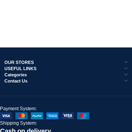
OUR STORES
USEFUL LINKS
Categories
Contact Us
Payment System:
Shipping System:
Cash on delivery