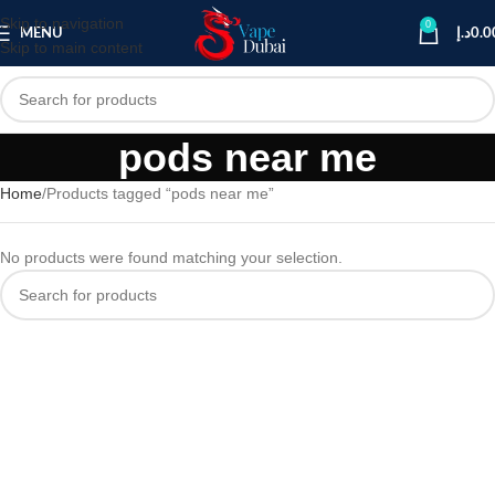
Skip to navigation
0
MENU
د.إ
0.0
Skip to main content
pods near me
Home
Products tagged “pods near me”
No products were found matching your selection.