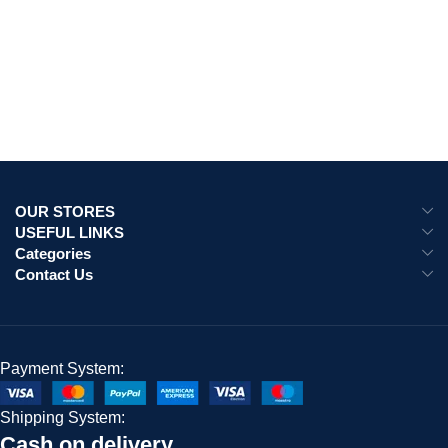
OUR STORES
USEFUL LINKS
Categories
Contact Us
Payment System:
Shipping System:
Cash on delivery