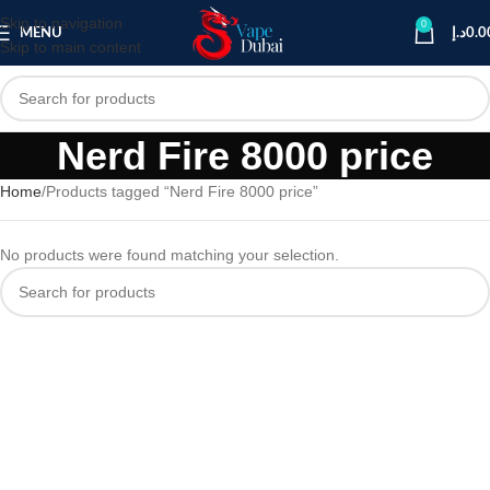
Skip to navigation
0
MENU
د.إ
0.0
Skip to main content
Nerd Fire 8000 price
Home
Products tagged “Nerd Fire 8000 price”
No products were found matching your selection.